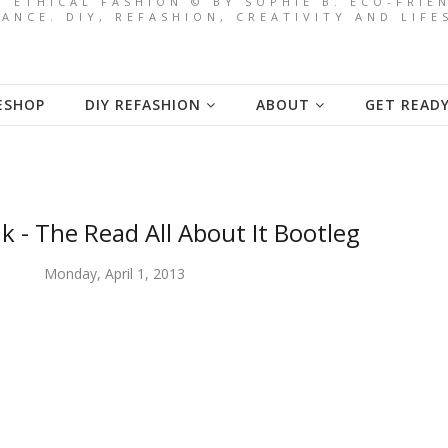
/ ETHICAL FASHION © BY SOPHIE B. ECO-FRI
ANCE. DIY, REFASHION, CREATIVITY AND LIF
ESHOP
DIY REFASHION
ABOUT
GET READ
k - The Read All About It Bootleg
Monday, April 1, 2013