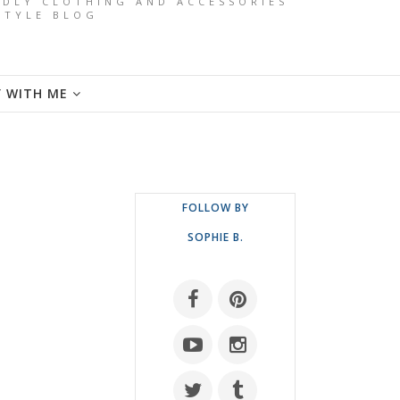
ENDLY CLOTHING AND ACCESSORIES
ESTYLE BLOG
Y WITH ME
FOLLOW BY
SOPHIE B.