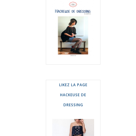
LIKEZ LA PAGE
HACKEUSE DE
DRESSING