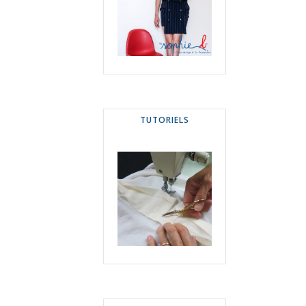
TUTORIELS