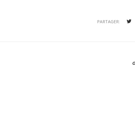
PARTAGER: