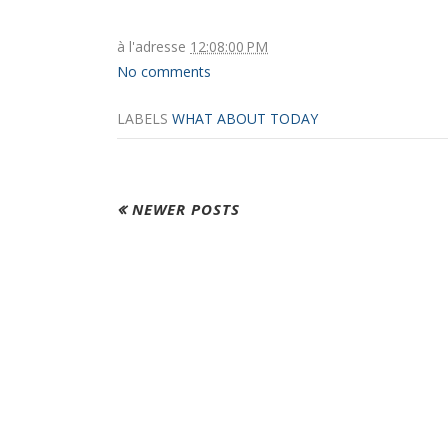
à l'adresse
12:08:00 PM
No comments
LABELS
WHAT ABOUT TODAY
NEWER POSTS