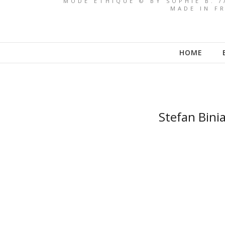
MODE ETHIQUE © BY SOPHIE B. /
MADE IN FR
HOME
Stefan Binia