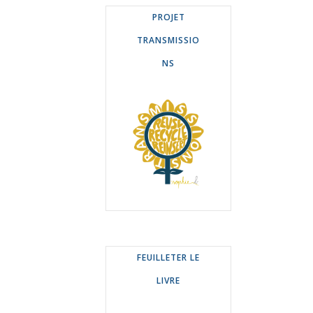
PROJET
TRANSMISSIO
NS
FEUILLETER LE
LIVRE