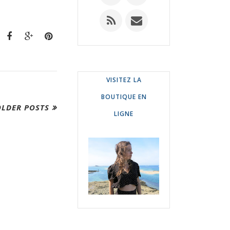
VISITEZ LA
BOUTIQUE EN
OLDER POSTS
LIGNE