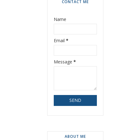
CONTACT ME
Name
Email
*
Message
*
ABOUT ME