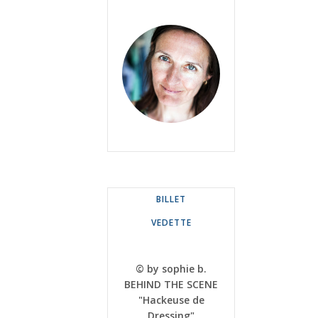
BILLET
VEDETTE
© by sophie b.
BEHIND THE SCENE
"Hackeuse de
Dressing"