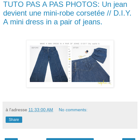
TUTO PAS A PAS PHOTOS: Un jean
devient une mini-robe corsetée // D.I.Y.
A mini dress in a pair of jeans.
à l'adresse
11:33:00 AM
No comments:
Share