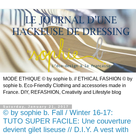
MODE ETHIQUE © by sophie b. // ETHICAL FASHION © by
sophie b. Eco-Friendly Clothing and accessories made in
France. DIY, REFASHION, Creativity and Lifestyle blog
Saturday, January 21, 2017
© by sophie b. Fall / Winter 16-17:
TUTO SUPER FACILE: Une couverture
devient gilet liseuse // D.I.Y. A vest with