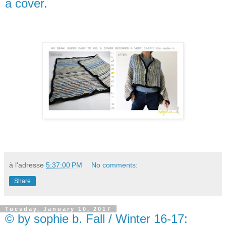
a cover.
à l'adresse
5:37:00 PM
No comments:
Share
Tuesday, January 10, 2017
© by sophie b. Fall / Winter 16-17: