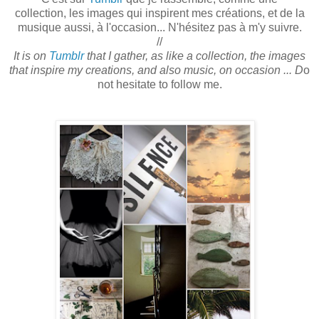
collection, les images qui inspirent mes créations, et de la
musique aussi, à l'occasion... N'hésitez pas à m'y suivre.
//
It is on
Tumblr
that I gather, as like a collection, the images
that inspire my creations, and also music, on occasion ... D
o
not hesitate to follow me.