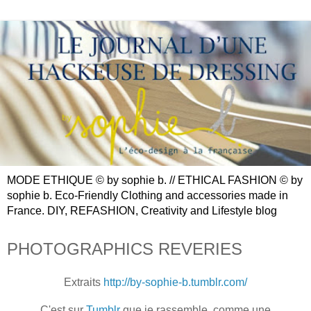
MODE ETHIQUE © by sophie b. // ETHICAL FASHION © by
sophie b. Eco-Friendly Clothing and accessories made in
France. DIY, REFASHION, Creativity and Lifestyle blog
PHOTOGRAPHICS REVERIES
Extraits
http://by-sophie-b.tumblr.com/
C'est sur
Tumblr
que je rassemble, comme une