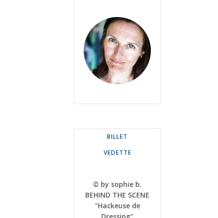
BILLET
VEDETTE
© by sophie b.
BEHIND THE SCENE
"Hackeuse de
Dressing"