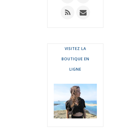
VISITEZ LA
BOUTIQUE EN
LIGNE