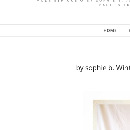
MODE ETHIQUE © BY SOPHIE B. /
MADE IN FR
HOME
by sophie b. Win