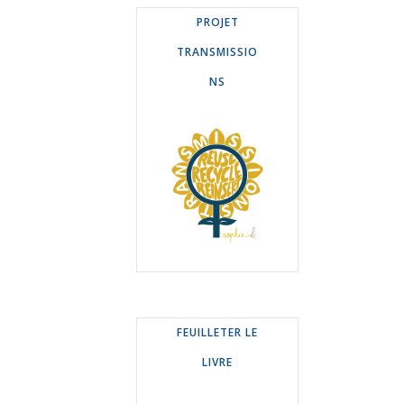
PROJET
TRANSMISSIO
NS
FEUILLETER LE
LIVRE