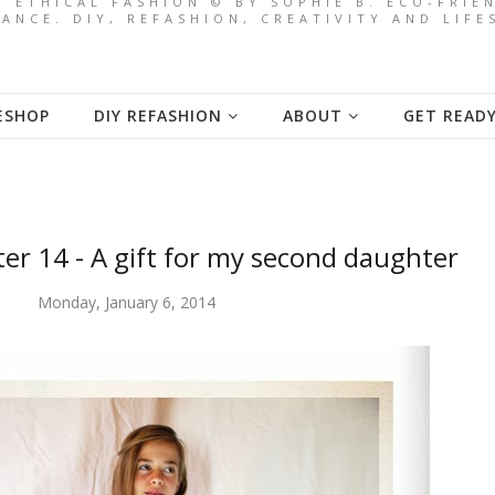
/ ETHICAL FASHION © BY SOPHIE B. ECO-FRI
ANCE. DIY, REFASHION, CREATIVITY AND LIF
ESHOP
DIY REFASHION
ABOUT
GET READ
ter 14 - A gift for my second daughter
Monday, January 6, 2014