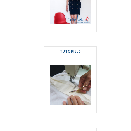
TUTORIELS