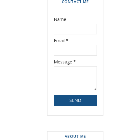
CONTACT ME
Name
Email
*
Message
*
ABOUT ME