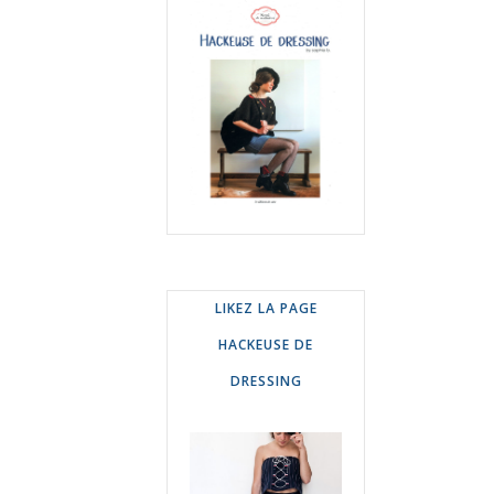
LIKEZ LA PAGE
HACKEUSE DE
DRESSING