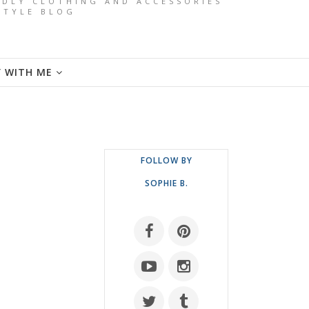
ENDLY CLOTHING AND ACCESSORIES
ESTYLE BLOG
Y WITH ME
FOLLOW BY
SOPHIE B.