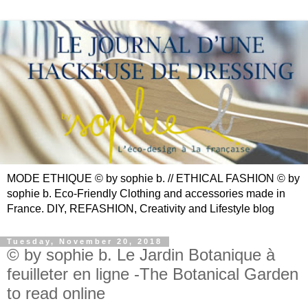
MODE ETHIQUE © by sophie b. // ETHICAL FASHION © by
sophie b. Eco-Friendly Clothing and accessories made in
France. DIY, REFASHION, Creativity and Lifestyle blog
Tuesday, November 20, 2018
© by sophie b. Le Jardin Botanique à
feuilleter en ligne -The Botanical Garden
to read online