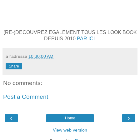
(RE-)DECOUVREZ EGALEMENT TOUS LES LOOK BOOK
DEPUIS 2010
PAR ICI.
à l'adresse
10:30:00 AM
Share
No comments:
Post a Comment
‹
›
Home
View web version