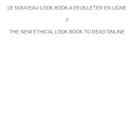
LE NOUVEAU LOOK BOOK A FEUILLETER EN LIGNE
//
THE NEW ETHICAL LOOK BOOK TO READ ONLINE